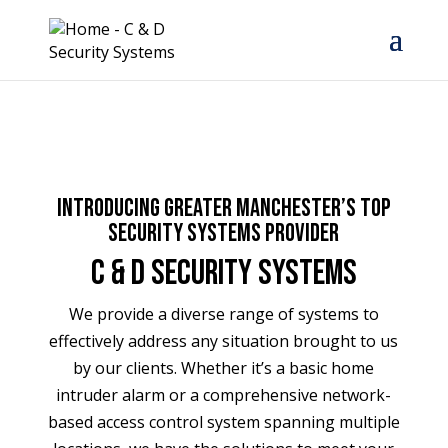
Introducing Greater Manchester’s top
Security Systems Provider
C & D Security Systems
We provide a diverse range of systems to
effectively address any situation brought to us
by our clients. Whether it’s a basic home
intruder alarm or a comprehensive network-
based access control system spanning multiple