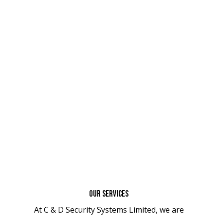
Our Services
At C & D Security Systems Limited, we are