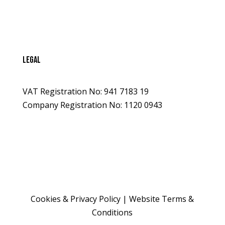
legal
VAT Registration No: 941 7183 19
Company Registration No: 1120 0943
Cookies & Privacy Policy
|
Website Terms &
Conditions