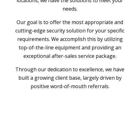
locations, we have the solutions to meet your
needs.
Our goal is to offer the most appropriate and
cutting-edge security solution for your specific
requirements. We accomplish this by utilizing
top-of-the-line equipment and providing an
exceptional after-sales service package.
Through our dedication to excellence, we have
built a growing client base, largely driven by
positive word-of-mouth referrals.