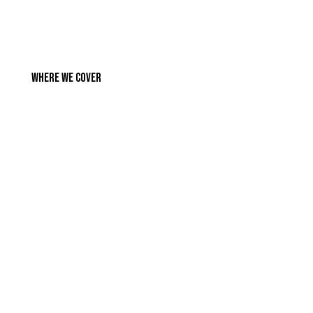
Where We Cover