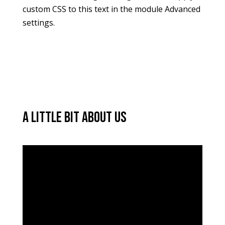
custom CSS to this text in the module Advanced
settings.
A little bit about us