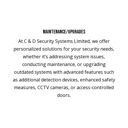
Maintenance/Upgrades
At C & D Security Systems Limited, we offer
personalized solutions for your security needs,
whether it’s addressing system issues,
conducting maintenance, or upgrading
outdated systems with advanced features such
as additional detection devices, enhanced safety
measures, CCTV cameras, or access-controlled
doors.