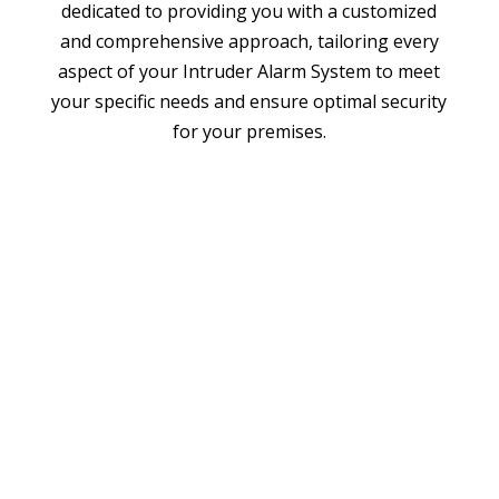
dedicated to providing you with a customized
and comprehensive approach, tailoring every
aspect of your Intruder Alarm System to meet
your specific needs and ensure optimal security
for your premises.