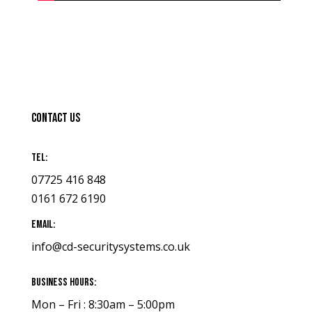
Contact Us
Tel:
07725 416 848
0161 672 6190
Email:
info@cd-securitysystems.co.uk
Business Hours:
Mon – Fri : 8:30am – 5:00pm