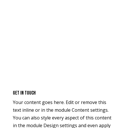
GEt in Touch
Your content goes here. Edit or remove this
text inline or in the module Content settings.
You can also style every aspect of this content
in the module Design settings and even apply